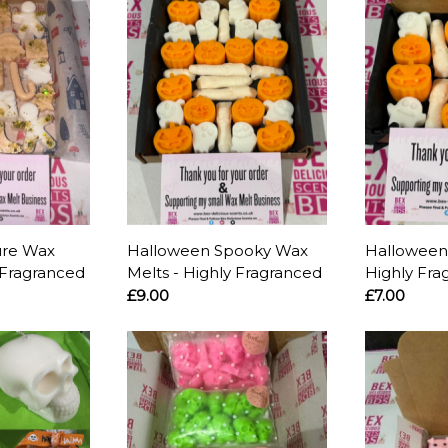
ure Wax
Halloween Spooky Wax
Halloween
 Fragranced
Melts - Highly Fragranced
Highly Fra
£9.00
£7.00