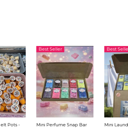
Best Seller
Best Selle
elt Pots -
Mini Perfume Snap Bar
Mini Laund