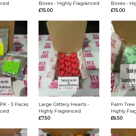
nced
Boxes - Highly Fragranced
Boxes - Hi
£15.00
£15.00
PK - 3 Packs
Large Glittery Hearts -
Palm Tree 
nced
Highly Fragranced
Highly Fra
£7.50
£6.50