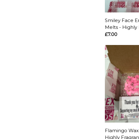
Smiley Face E
Melts - Highly
£7.00
Flamingo Wax 
Highly Fragra