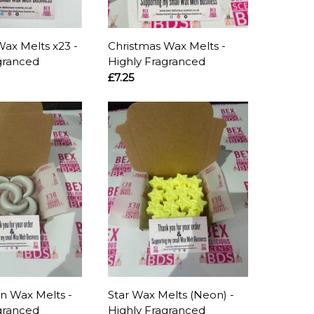
Wax Melts x23 -
Christmas Wax Melts -
granced
Highly Fragranced
£7.25
n Wax Melts -
Star Wax Melts (Neon) -
granced
Highly Fragranced