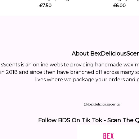
£7.50
£6.00
About BexDeliciousScen
usScents is an online website providing handmade wax 
 in 2018 and since then have branched off across many s
lives where we package your orders and g
@bexdeliciousscents
Follow BDS On Tik Tok - Scan The 