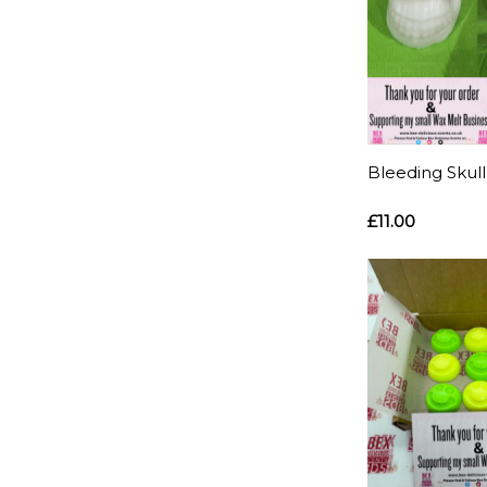
Bleeding Skul
£11.00