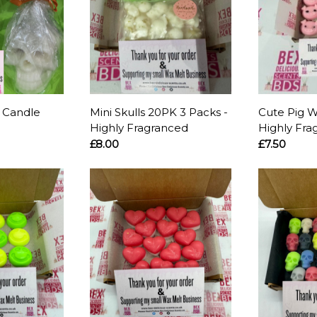
l Candle
Mini Skulls 20PK 3 Packs -
Cute Pig W
Highly Fragranced
Highly Fra
£8.00
£7.50