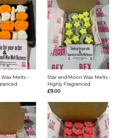
 Wax Melts -
Star and Moon Wax Melts -
granced
Highly Fragranced
£9.00