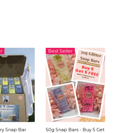
r
Best Seller
ry Snap Bar
50g Snap Bars - Buy 5 Get