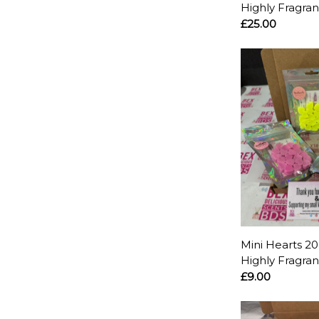
Highly Fragra
£25.00
Mini Hearts 20
Highly Fragra
£9.00