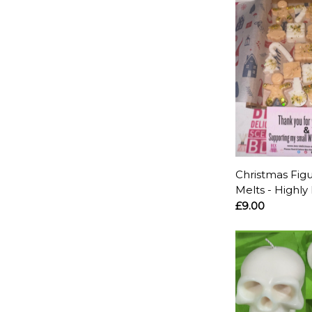
Christmas Fig
Melts - Highly
£9.00