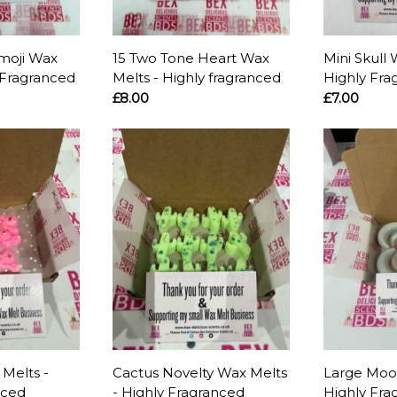
moji Wax
15 Two Tone Heart Wax
Mini Skull 
 Fragranced
Melts - Highly fragranced
Highly Fra
£8.00
£7.00
Melts -
Cactus Novelty Wax Melts
Large Moo
nced
- Highly Fragranced
Highly Fra