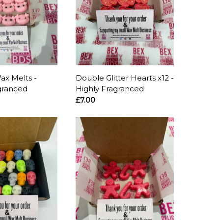
ax Melts -
Double Glitter Hearts x12 -
granced
Highly Fragranced
£7.00