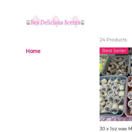
24 Products
Best Seller
Home
30 x 1oz wax M