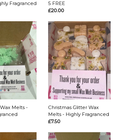
ghly Fragranced
5 FREE
£20.00
Wax Melts -
Christmas Glitter Wax
granced
Melts - Highly Fragranced
£7.50