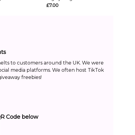
£7.00
ts
melts to customers around the UK. We were
ocial media platforms. We often host TikTok
iveaway freebies!
QR Code below