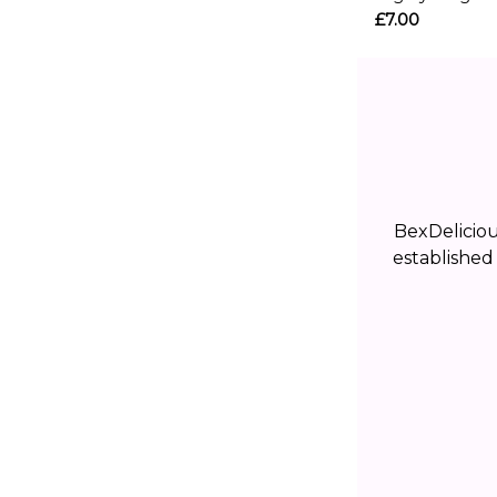
£7.00
BexDelicio
established