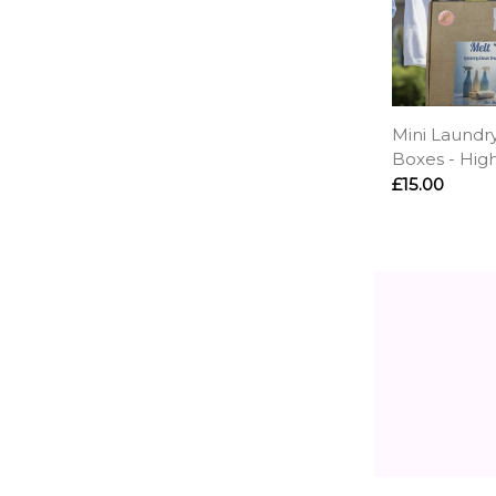
Mini Laundr
Boxes - Hig
£15.00