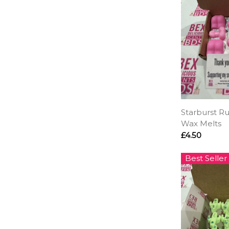
Starburst R
Wax Melts
£4.50
Best Seller