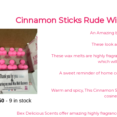
Cinnamon Sticks Rude Wil
An Amazing bo
These look 
These wax melts are highly fragr
which will
A sweet reminder of home co
Warm and spicy, This Cinnamon St
cosin
50
- 9 in stock
Bex Delicious Scents offer amazing highly fragran