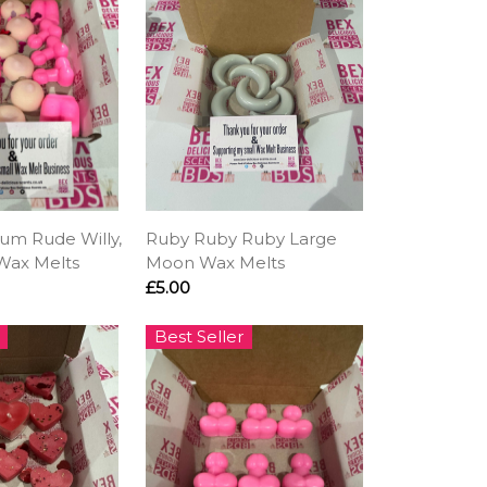
um Rude Willy,
Ruby Ruby Ruby Large
Wax Melts
Moon Wax Melts
£5.00
Best Seller