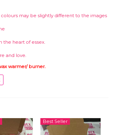
olours may be slightly different to the images
me
 the heart of essex.
re and love.
wax warmer/ burner.
Best Seller