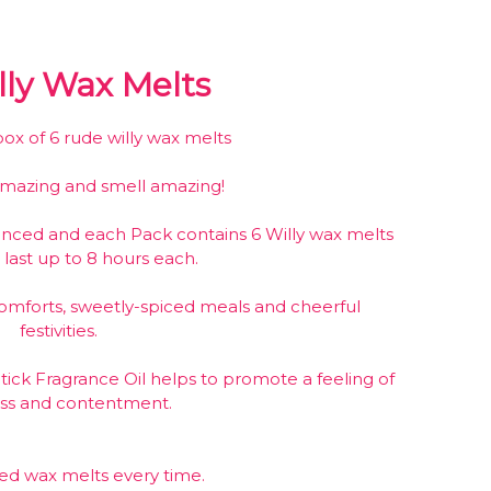
ly Wax Melts
x of 6 rude willy wax melts
amazing and smell amazing!
anced and each Pack contains 6 Willy wax melts
 last up to 8 hours each.
mforts, sweetly-spiced meals and cheerful
festivities.
ick Fragrance Oil helps to promote a feeling of
ess and contentment.
ced wax melts every time.