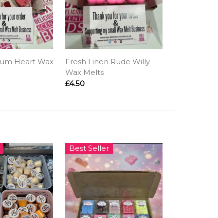
ium Heart Wax
Fresh Linen Rude Willy
Wax Melts
£4.50
Best Seller