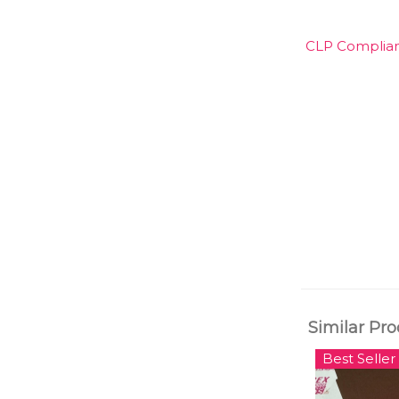
CLP Compliant
Similar Pr
Best Seller