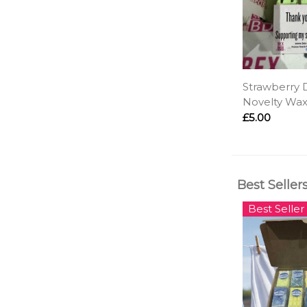
Strawberry D
Novelty Wax
£5.00
Best Seller
Best Seller