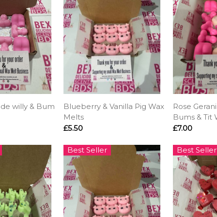
ude willy & Bum
Blueberry & Vanilla Pig Wax
Rose Gerani
Melts
Bums & Tit 
£5.50
£7.00
Best Seller
Best Seller