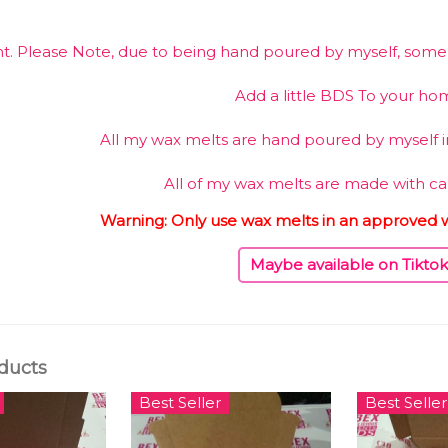
. Please Note, due to being hand poured by myself, some c
Add a little BDS To your ho
All my wax melts are hand poured by myself in
All of my wax melts are made with ca
Warning: Only use wax melts in an approved 
Maybe available on Tiktok
oducts
Best Seller
Best Seller