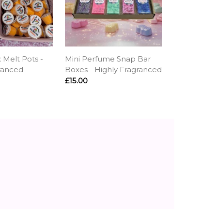
 Melt Pots -
Mini Perfume Snap Bar
ranced
Boxes - Highly Fragranced
£15.00