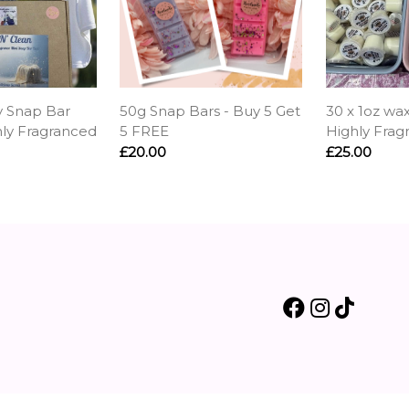
y Snap Bar
50g Snap Bars - Buy 5 Get
30 x 1oz wax
hly Fragranced
5 FREE
Highly Frag
£20.00
£25.00