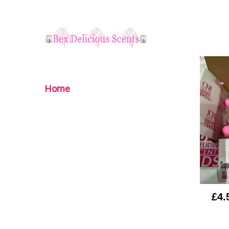
Home
£4.