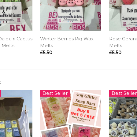
aiquiri Cactus
Winter Berries Pig Wax
Rose Geran
 Melts
Melts
Melts
£5.50
£5.50
s
Best Seller
Best Seller